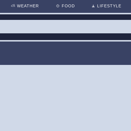
⛅
WEATHER
🍲
FOOD
🧘
LIFESTYLE