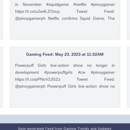
in November #squidgame #netflix #pinoygamer
https://t.co/u2w4LZOvuy Tweet Feed:
@pinoygamerph Netflix confirms Squid Game: The
Challenge will debut in November #squidgame #netflix
#pinoygamer https://t.co/u2w4LZOvuy — PinoyGamer
🇵🇭 (@pinoygamerph) May 20, 2023
Gaming Feed: May 23, 2023 at 11:02AM
Powerpuff Girls live-action show no longer in
development #powerpuffgirls #cw #pinoygamer
https://t.co/pPNoV2JGZz Tweet Feed:
@pinoygamerph Powerpuff Girls live-action show no
longer in development #powerpuffgirls #cw
#pinoygamer https://t.co/pPNoV2JGZz — PinoyGamer
🇵🇭 (@pinoygamerph) May 23, 2023
Auto-generated Feed from Gaming Trends and Updates