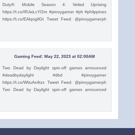
Duty®: Mobile Season 4: Veiled Uprising
https://t.co/IRJwLcYI2m #pinoygamer #ph #philppines
https://t.co/EAlqogIlGt Tweet Feed: @pinoygamerph
Basketball Legend Kevin Durant has arrived in Call of
Duty®: Mobile Season 4: Veiled Uprising
https://t.co/IRJwLcYI2m #pinoygamer #ph #philppines
https://t.co/EAlqogIlGt — PinoyGamer 🇵🇭
(@pinoygamerph) May 22, 2023
Gaming Feed: May 22, 2023 at 02:00AM
Two Dead by Daylight spin-off games announced
#deadbydaylight #dbd #pinoygamer
https://t.co/WtiuAx4tzx Tweet Feed: @pinoygamerph
Two Dead by Daylight spin-off games announced
#deadbydaylight #dbd #pinoygamer
https://t.co/WtiuAx4tzx — PinoyGamer 🇵🇭
(@pinoygamerph) May 21, 2023