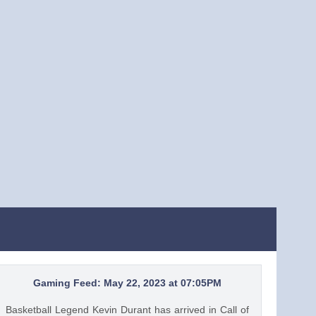
Gaming Feed: May 22, 2023 at 07:05PM
Basketball Legend Kevin Durant has arrived in Call of