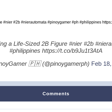
 #nier #2b #nierautomata #pinoygamer #ph #philippines https:
g a Life-Sized 2B Figure #nier #2b #nie
#philippines https://t.co/b9Ju1t3AtA
noyGamer 🇵🇭 (@pinoygamerph)
Feb 18,
Comments