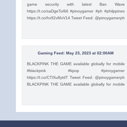
game security with latest Ban Wave
https://t.co/saDgeToI66 #pinoygamer #ph #philppines
https://t.co/hx92vMxV14 Tweet Feed: @pinoygamerph
Honkai: Star Rail players voices out doubts about
game security with latest Ban Wave
https://t.co/saDgeToI66 #pinoygamer #ph #philppines
https://t.co/hx92vMxV14 — PinoyGamer 🇵🇭
(@pinoygamerph) May 23, 2023
Gaming Feed: May 23, 2023 at 02:00AM
BLACKPINK THE GAME available globally for mobile
#blackpink #kpop #pinoygamer
https://t.co/CTlXu8ytdT Tweet Feed: @pinoygamerph
BLACKPINK THE GAME available globally for mobile
#blackpink #kpop #pinoygamer
https://t.co/CTlXu8ytdT — PinoyGamer 🇵🇭
(@pinoygamerph) May 22, 2023