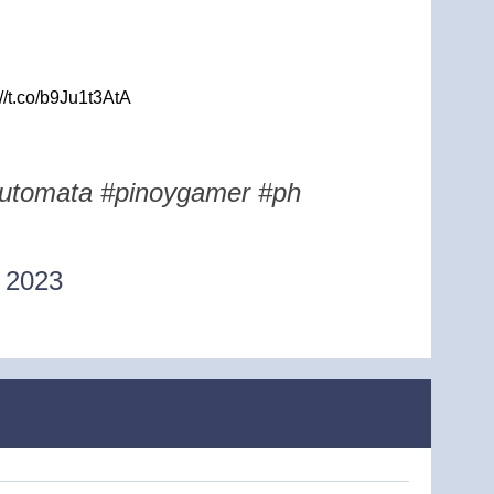
//t.co/b9Ju1t3AtA
rautomata #pinoygamer #ph
 2023