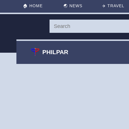
🏠
HOME
🌏
NEWS
✈️
TRAVEL
PHILPAR