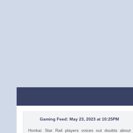
Gaming Feed: May 23, 2023 at 10:25PM
Honkai: Star Rail players voices out doubts about