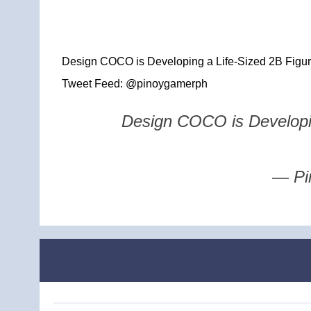
Design COCO is Developing a Life-Sized 2B Figure
Tweet Feed: @pinoygamerph
Design COCO is Developin
— Pi