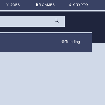
👔
JOBS
🖥️🖱
GAMES
🪙
CRYPTO
🔍
🌐 Trending