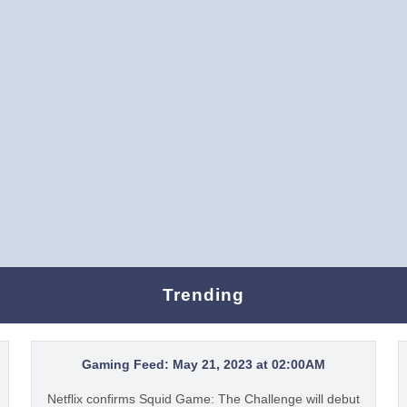
Trending
Gaming Feed: May 21, 2023 at 02:00AM
Netflix confirms Squid Game: The Challenge will debut