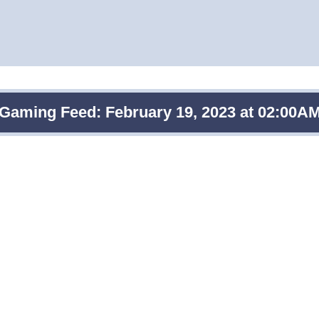
Gaming Feed: February 19, 2023 at 02:00A