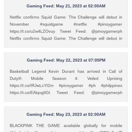
https://t.co/hx92vMxV14 — PinoyGamer 🇵🇭
Gaming Feed: May 21, 2023 at 02:00AM
(@pinoygamerph) May 23, 2023
Netflix confirms Squid Game: The Challenge will debut in
November #squidgame #netflix #pinoygamer
https://t.co/u2w4LZOvuy Tweet Feed: @pinoygamerph
Netflix confirms Squid Game: The Challenge will debut in
November #squidgame #netflix #pinoygamer
https://t.co/u2w4LZOvuy — PinoyGamer 🇵🇭
(@pinoygamerph) May 20, 2023
Gaming Feed: May 22, 2023 at 07:05PM
Basketball Legend Kevin Durant has arrived in Call of
Duty®: Mobile Season 4: Veiled Uprising
https://t.co/IRJwLcYI2m #pinoygamer #ph #philppines
https://t.co/EAlqogIlGt Tweet Feed: @pinoygamerph
Basketball Legend Kevin Durant has arrived in Call of
Duty®: Mobile Season 4: Veiled Uprising
https://t.co/IRJwLcYI2m #pinoygamer #ph #philppines
Gaming Feed: May 23, 2023 at 02:00AM
https://t.co/EAlqogIlGt — PinoyGamer 🇵🇭
BLACKPINK THE GAME available globally for mobile
(@pinoygamerph) May 22, 2023