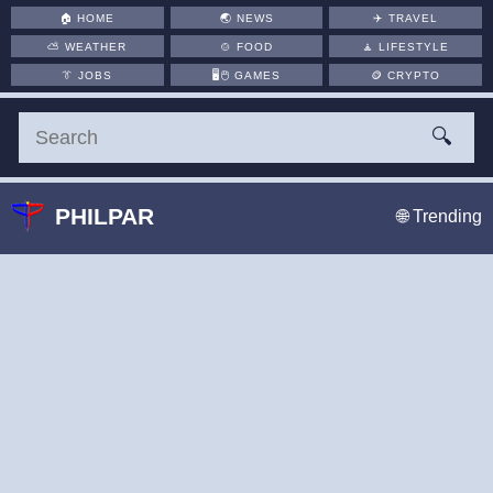
🏠
HOME
🌏
NEWS
✈️
TRAVEL
⛅
WEATHER
🍲
FOOD
🧘
LIFESTYLE
👔
JOBS
🖥️🖱
GAMES
🪙
CRYPTO
🔍
PHILPAR
🌐 Trending