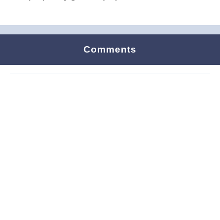
Comments