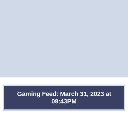
Gaming Feed: March 31, 2023 at
09:43PM