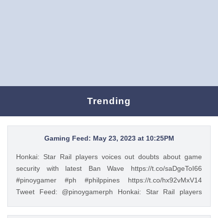
Trending
Gaming Feed: May 23, 2023 at 10:25PM
Honkai: Star Rail players voices out doubts about game
security with latest Ban Wave https://t.co/saDgeToI66
#pinoygamer #ph #philppines https://t.co/hx92vMxV14
Tweet Feed: @pinoygamerph Honkai: Star Rail players
voices out doubts about game security with latest Ban Wave
https://t.co/saDgeToI66 #pinoygamer #ph #philppines