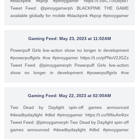
#blackpink #kpop #pinoygamer https://t.co/CTlXu8ytdT
Tweet Feed: @pinoygamerph BLACKPINK THE GAME
available globally for mobile #blackpink #kpop #pinoygamer
https://t.co/CTlXu8ytdT — PinoyGamer 🇵🇭
(@pinoygamerph) May 22, 2023
Gaming Feed: May 23, 2023 at 11:02AM
Powerpuff Girls live-action show no longer in development
#powerpuffgirls #cw #pinoygamer https://t.co/pPNoV2JGZz
Tweet Feed: @pinoygamerph Powerpuff Girls live-action
show no longer in development #powerpuffgirls #cw
#pinoygamer https://t.co/pPNoV2JGZz — PinoyGamer 🇵🇭
(@pinoygamerph) May 23, 2023
Gaming Feed: May 22, 2023 at 02:00AM
Two Dead by Daylight spin-off games announced
#deadbydaylight #dbd #pinoygamer https://t.co/WtiuAx4tzx
Tweet Feed: @pinoygamerph Two Dead by Daylight spin-off
games announced #deadbydaylight #dbd #pinoygamer
https://t.co/WtiuAx4tzx — PinoyGamer 🇵🇭