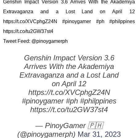
Genshin Impact Version 3.6 Arrives With the Akademiya
Extravaganza and a Lost Land on April 12
https://t.co/XVCphgZ24N #pinoygamer #ph #philppines
https://t.co/tu2GW37st4
Tweet Feed: @pinoygamerph
Genshin Impact Version 3.6
Arrives With the Akademiya
Extravaganza and a Lost Land
on April 12
https://t.co/XVCphgZ24N
#pinoygamer #ph #philppines
https://t.co/tu2GW37st4
— PinoyGamer 🇵🇭
(@pinoygamerph)
Mar 31, 2023