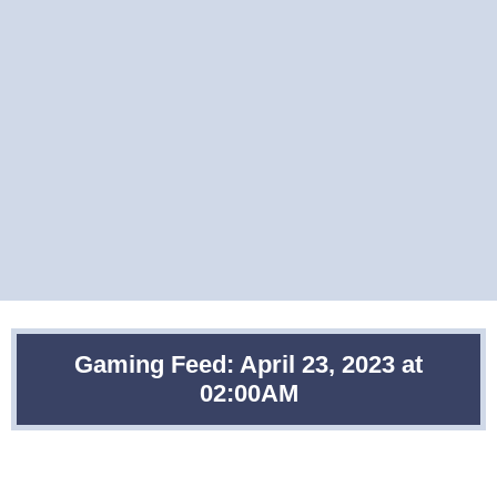
Gaming Feed: April 23, 2023 at
02:00AM