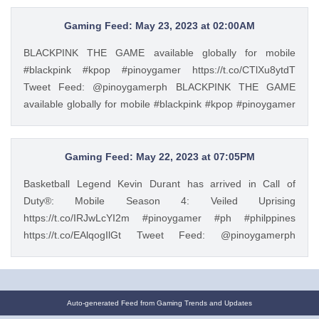
https://t.co/H8Y5xdd1M3 Tweet Feed: @pinoygamerph
PinoyGamer Podcast Episode 14: In our recent gaming
Gaming Feed: May 23, 2023 at 02:00AM
podcast Filipino gamers discuss about if Overwatch 2 is
BLACKPINK THE GAME available globally for mobile
already dead because they cancelled the PVE Hero mode,
#blackpink #kpop #pinoygamer https://t.co/CTlXu8ytdT
Zelda sales and a possible Zelda Movie? Resident Evil
Tweet Feed: @pinoygamerph BLACKPINK THE GAME
Manga, Mortal Kombat 1, and more https://t.co/2qf7Vk7UHq
available globally for mobile #blackpink #kpop #pinoygamer
https://t.co/H8Y5xdd1M3 — PinoyGamer 🇵🇭
https://t.co/CTlXu8ytdT — PinoyGamer 🇵🇭
(@pinoygamerph) May 21, 2023
(@pinoygamerph) May 22, 2023
Gaming Feed: May 22, 2023 at 07:05PM
Basketball Legend Kevin Durant has arrived in Call of
Duty®: Mobile Season 4: Veiled Uprising
https://t.co/IRJwLcYI2m #pinoygamer #ph #philppines
https://t.co/EAlqogIlGt Tweet Feed: @pinoygamerph
Basketball Legend Kevin Durant has arrived in Call of
Duty®: Mobile Season 4: Veiled Uprising
https://t.co/IRJwLcYI2m #pinoygamer #ph #philppines
https://t.co/EAlqogIlGt — PinoyGamer 🇵🇭
Auto-generated Feed from Gaming Trends and Updates