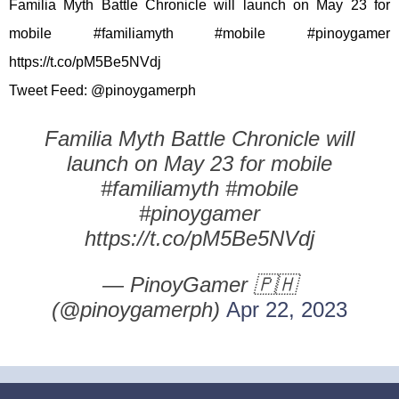
Familia Myth Battle Chronicle will launch on May 23 for
mobile #familiamyth #mobile #pinoygamer
https://t.co/pM5Be5NVdj
Tweet Feed: @pinoygamerph
Familia Myth Battle Chronicle will
launch on May 23 for mobile
#familiamyth #mobile
#pinoygamer
https://t.co/pM5Be5NVdj
— PinoyGamer 🇵🇭
(@pinoygamerph)
Apr 22, 2023