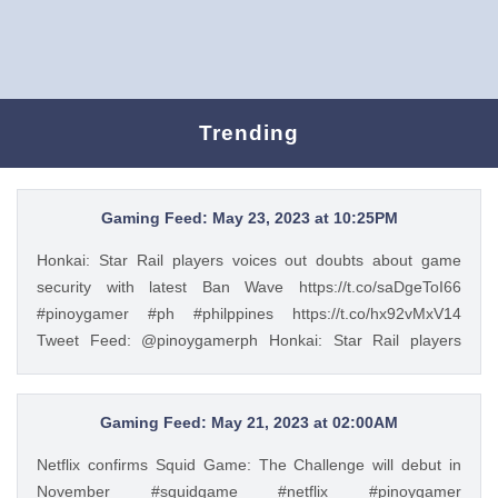
Trending
Gaming Feed: May 23, 2023 at 10:25PM
Honkai: Star Rail players voices out doubts about game
security with latest Ban Wave https://t.co/saDgeToI66
#pinoygamer #ph #philppines https://t.co/hx92vMxV14
Tweet Feed: @pinoygamerph Honkai: Star Rail players
voices out doubts about game security with latest Ban Wave
https://t.co/saDgeToI66 #pinoygamer #ph #philppines
https://t.co/hx92vMxV14 — PinoyGamer 🇵🇭
Gaming Feed: May 21, 2023 at 02:00AM
(@pinoygamerph) May 23, 2023
Netflix confirms Squid Game: The Challenge will debut in
November #squidgame #netflix #pinoygamer