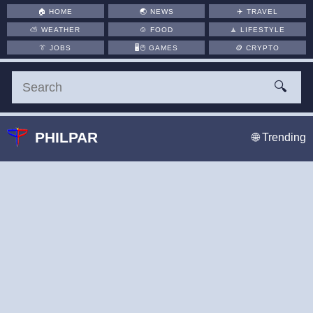
🏠
HOME
🌏
NEWS
✈️
TRAVEL
⛅
WEATHER
🍲
FOOD
🧘
LIFESTYLE
👔
JOBS
🖥️🖱
GAMES
🪙
CRYPTO
🔍
PHILPAR
🌐 Trending