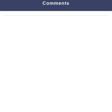
Comments