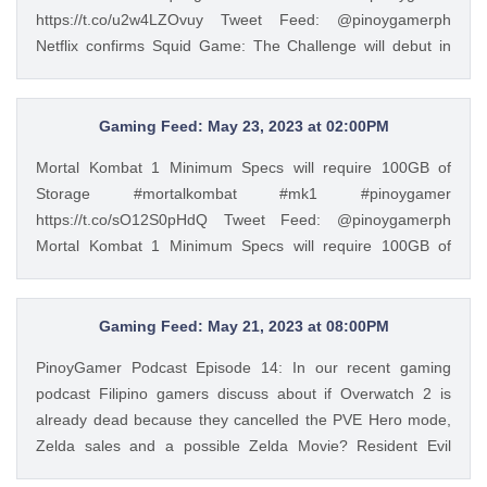
https://t.co/u2w4LZOvuy Tweet Feed: @pinoygamerph
Netflix confirms Squid Game: The Challenge will debut in
November #squidgame #netflix #pinoygamer
https://t.co/u2w4LZOvuy — PinoyGamer 🇵🇭
(@pinoygamerph) May 20, 2023
Gaming Feed: May 23, 2023 at 02:00PM
Mortal Kombat 1 Minimum Specs will require 100GB of
Storage #mortalkombat #mk1 #pinoygamer
https://t.co/sO12S0pHdQ Tweet Feed: @pinoygamerph
Mortal Kombat 1 Minimum Specs will require 100GB of
Storage #mortalkombat #mk1 #pinoygamer
https://t.co/sO12S0pHdQ — PinoyGamer 🇵🇭
(@pinoygamerph) May 23, 2023
Gaming Feed: May 21, 2023 at 08:00PM
PinoyGamer Podcast Episode 14: In our recent gaming
podcast Filipino gamers discuss about if Overwatch 2 is
already dead because they cancelled the PVE Hero mode,
Zelda sales and a possible Zelda Movie? Resident Evil
Manga, Mortal Kombat 1, and more https://t.co/2qf7Vk7UHq