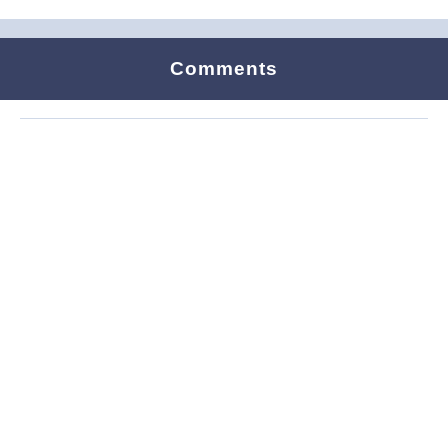
Comments