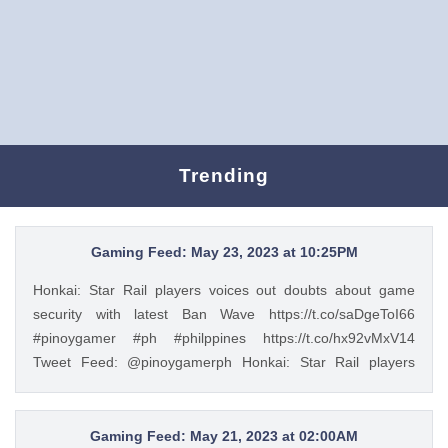
Trending
Gaming Feed: May 23, 2023 at 10:25PM
Honkai: Star Rail players voices out doubts about game
security with latest Ban Wave https://t.co/saDgeToI66
#pinoygamer #ph #philppines https://t.co/hx92vMxV14
Tweet Feed: @pinoygamerph Honkai: Star Rail players
voices out doubts about game security with latest Ban Wave
https://t.co/saDgeToI66 #pinoygamer #ph #philppines
https://t.co/hx92vMxV14 — PinoyGamer 🇵🇭
Gaming Feed: May 21, 2023 at 02:00AM