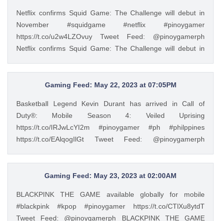
(@pinoygamerph) May 23, 2023
Netflix confirms Squid Game: The Challenge will debut in
November #squidgame #netflix #pinoygamer
https://t.co/u2w4LZOvuy Tweet Feed: @pinoygamerph
Netflix confirms Squid Game: The Challenge will debut in
November #squidgame #netflix #pinoygamer
https://t.co/u2w4LZOvuy — PinoyGamer 🇵🇭
(@pinoygamerph) May 20, 2023
Gaming Feed: May 22, 2023 at 07:05PM
Basketball Legend Kevin Durant has arrived in Call of
Duty®: Mobile Season 4: Veiled Uprising
https://t.co/IRJwLcYI2m #pinoygamer #ph #philppines
https://t.co/EAlqogIlGt Tweet Feed: @pinoygamerph
Basketball Legend Kevin Durant has arrived in Call of
Duty®: Mobile Season 4: Veiled Uprising
https://t.co/IRJwLcYI2m #pinoygamer #ph #philppines
Gaming Feed: May 23, 2023 at 02:00AM
https://t.co/EAlqogIlGt — PinoyGamer 🇵🇭
BLACKPINK THE GAME available globally for mobile
(@pinoygamerph) May 22, 2023
#blackpink #kpop #pinoygamer https://t.co/CTlXu8ytdT
Tweet Feed: @pinoygamerph BLACKPINK THE GAME