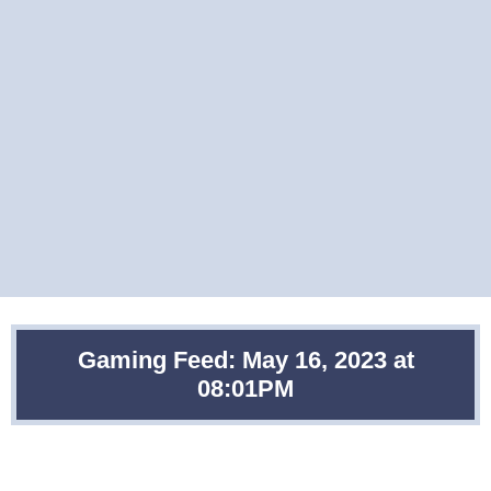
Gaming Feed: May 16, 2023 at
08:01PM