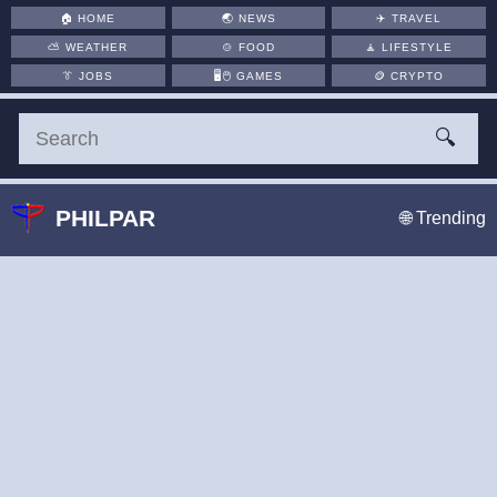
🏠
HOME
🌏
NEWS
✈️
TRAVEL
⛅
WEATHER
🍲
FOOD
🧘
LIFESTYLE
👔
JOBS
🖥️🖱
GAMES
🪙
CRYPTO
🔍
PHILPAR
🌐 Trending