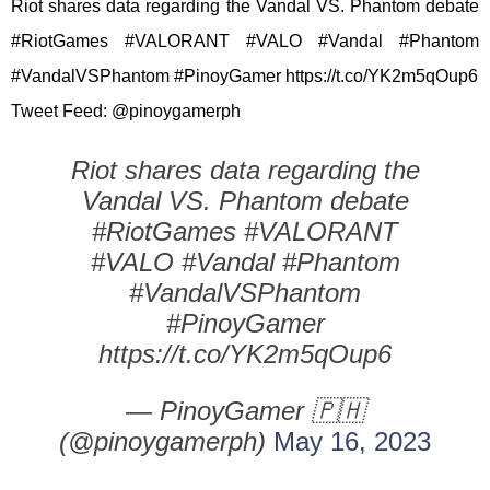
Riot shares data regarding the Vandal VS. Phantom debate
#RiotGames #VALORANT #VALO #Vandal #Phantom
#VandalVSPhantom #PinoyGamer https://t.co/YK2m5qOup6
Tweet Feed: @pinoygamerph
Riot shares data regarding the
Vandal VS. Phantom debate
#RiotGames #VALORANT
#VALO #Vandal #Phantom
#VandalVSPhantom
#PinoyGamer
https://t.co/YK2m5qOup6
— PinoyGamer 🇵🇭
(@pinoygamerph)
May 16, 2023