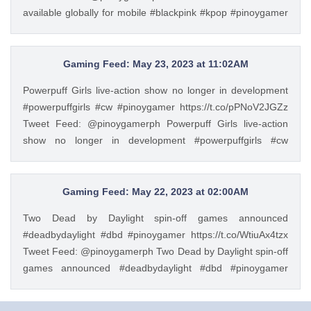
available globally for mobile #blackpink #kpop #pinoygamer
https://t.co/CTlXu8ytdT — PinoyGamer 🇵🇭
(@pinoygamerph) May 22, 2023
Gaming Feed: May 23, 2023 at 11:02AM
Powerpuff Girls live-action show no longer in development
#powerpuffgirls #cw #pinoygamer https://t.co/pPNoV2JGZz
Tweet Feed: @pinoygamerph Powerpuff Girls live-action
show no longer in development #powerpuffgirls #cw
#pinoygamer https://t.co/pPNoV2JGZz — PinoyGamer 🇵🇭
(@pinoygamerph) May 23, 2023
Gaming Feed: May 22, 2023 at 02:00AM
Two Dead by Daylight spin-off games announced
#deadbydaylight #dbd #pinoygamer https://t.co/WtiuAx4tzx
Tweet Feed: @pinoygamerph Two Dead by Daylight spin-off
games announced #deadbydaylight #dbd #pinoygamer
https://t.co/WtiuAx4tzx — PinoyGamer 🇵🇭
(@pinoygamerph) May 21, 2023